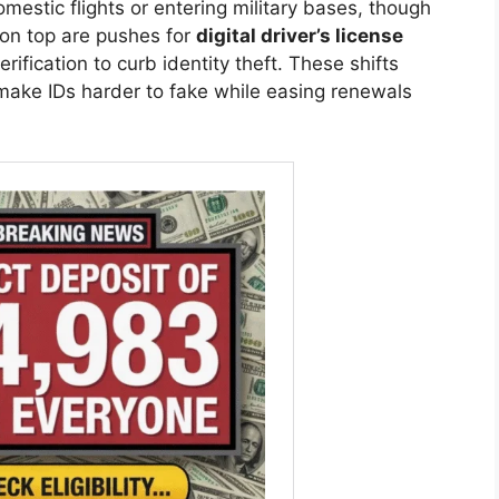
omestic flights or entering military bases, though
ed on top are pushes for
digital driver’s license
rification to curb identity theft. These shifts
 make IDs harder to fake while easing renewals