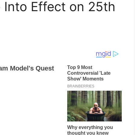
Into Effect on 25th