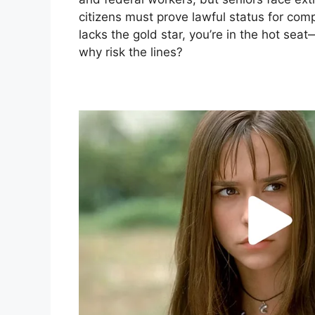
citizens must prove lawful status for comp
lacks the gold star, you’re in the hot seat
why risk the lines?