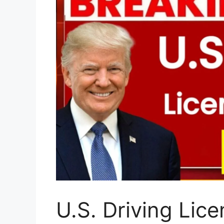
U.S. Driving Lic