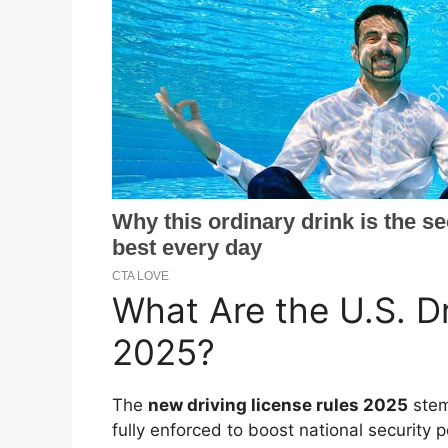
What Are the U.S. D
2025?
The
new driving license rules 2025
stem
fully enforced to boost national securit