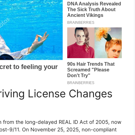
riving License Changes
 from the long-delayed REAL ID Act of 2005, now
y post-9/11. On November 25, 2025, non-compliant