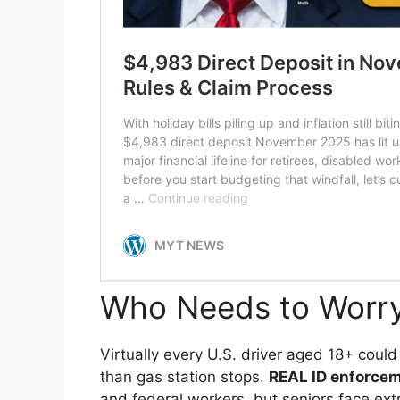
Who Needs to Worr
Virtually every U.S. driver aged 18+ could f
than gas station stops.
REAL ID enforce
and federal workers, but seniors face ex