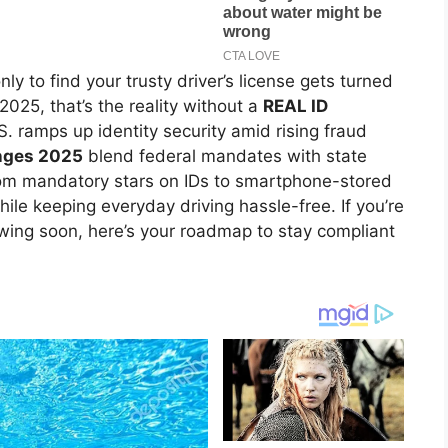
ly to find your trusty driver’s license gets turned
025, that’s the reality without a
REAL ID
S. ramps up identity security amid rising fraud
anges 2025
blend federal mandates with state
From mandatory stars on IDs to smartphone-stored
ile keeping everyday driving hassle-free. If you’re
enewing soon, here’s your roadmap to stay compliant