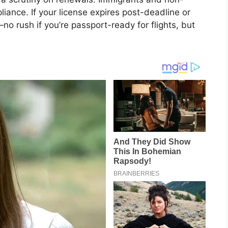
liance. If your license expires post-deadline or
—no rush if you’re passport-ready for flights, but