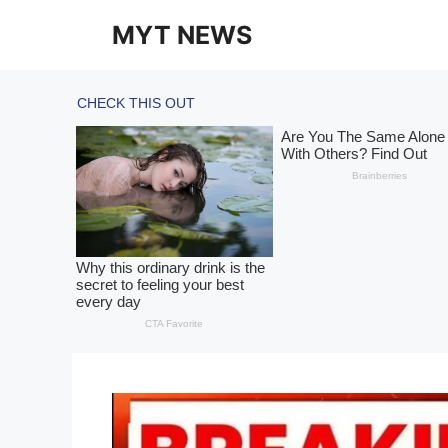
Skip
MYT NEWS
to
content