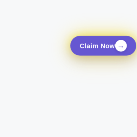
→
Claim Now