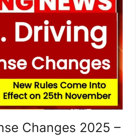
ense Changes 2025 –