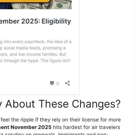
y About These Changes?
eel the ripple if they rely on their license for more
ment November 2025
hits hardest for air travelers
tra scrutiny on renewals. Immigrants and non-