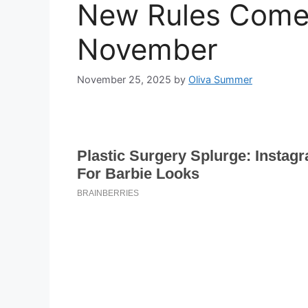
New Rules Come 
November
November 25, 2025
by
Oliva Summer