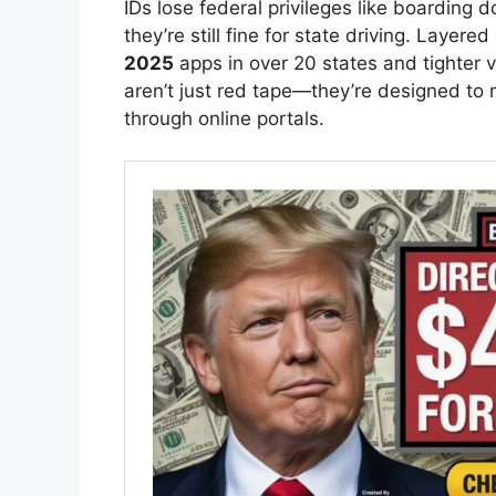
IDs lose federal privileges like boarding d
they’re still fine for state driving. Layer
2025
apps in over 20 states and tighter ve
aren’t just red tape—they’re designed to
through online portals.