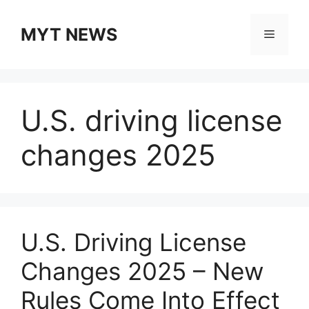
Skip
to
MYT NEWS
Menu
content
U.S. driving license
changes 2025
U.S. Driving License
Changes 2025 – New
Rules Come Into Effect