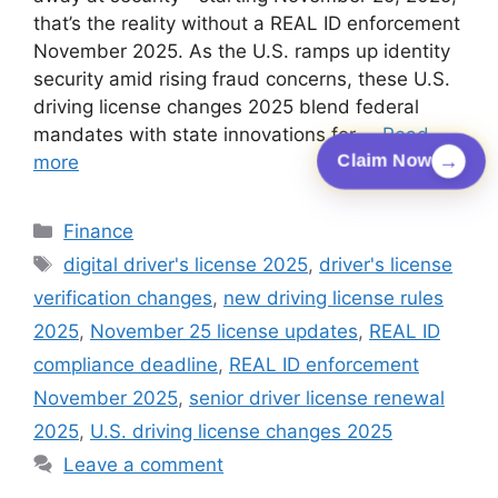
that’s the reality without a REAL ID enforcement
November 2025. As the U.S. ramps up identity
security amid rising fraud concerns, these U.S.
driving license changes 2025 blend federal
mandates with state innovations for …
Read
→
more
Claim Now
Categories
Finance
Tags
digital driver's license 2025
,
driver's license
verification changes
,
new driving license rules
2025
,
November 25 license updates
,
REAL ID
compliance deadline
,
REAL ID enforcement
November 2025
,
senior driver license renewal
2025
,
U.S. driving license changes 2025
Leave a comment