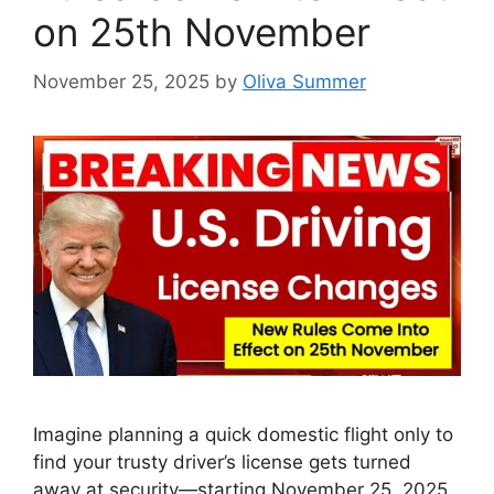
on 25th November
November 25, 2025
by
Oliva Summer
Imagine planning a quick domestic flight only to
find your trusty driver’s license gets turned
away at security—starting November 25, 2025,