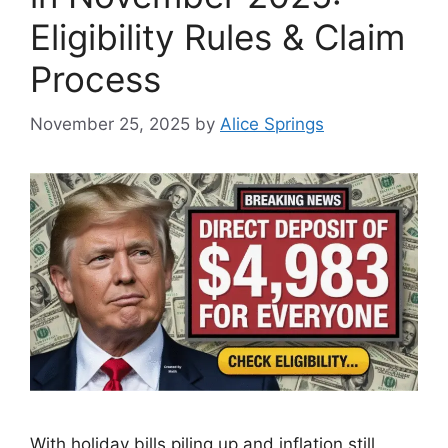
Eligibility Rules & Claim
Process
November 25, 2025
by
Alice Springs
With holiday bills piling up and inflation still