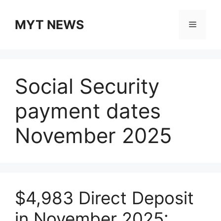
Skip
to
MYT NEWS
Menu
content
Social Security
payment dates
November 2025
$4,983 Direct Deposit
in November 2025: