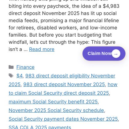
biting into every paycheck, the idea of a $4,983
direct deposit November 2025 has lit up social
media feeds, promising a major financial lifeline
for retirees, disabled workers, and low-income
families. But before you start budgeting that
windfall, let’s cut through the hype: This figure
isn’t a …
Read more
→
Claim Now
Categories
Finance
Tags
$4
,
983 direct deposit eligibility November
2025
,
983 direct deposit November 2025
,
how
to claim Social Security direct deposit 2025
,
maximum Social Security benefit 2025
,
November 2025 Social Security schedule
,
Social Security payment dates November 2025
,
SSA COLA 2025 payments