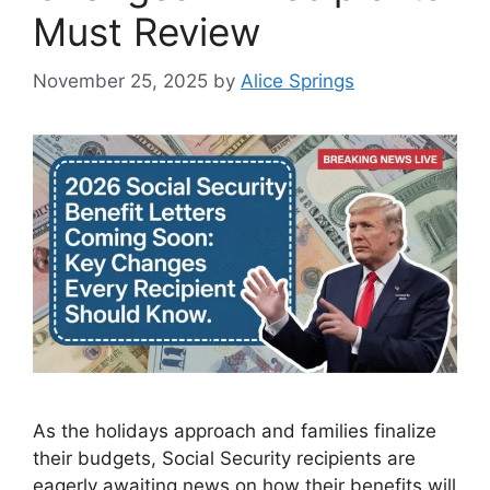
Must Review
November 25, 2025
by
Alice Springs
As the holidays approach and families finalize
their budgets, Social Security recipients are
eagerly awaiting news on how their benefits will