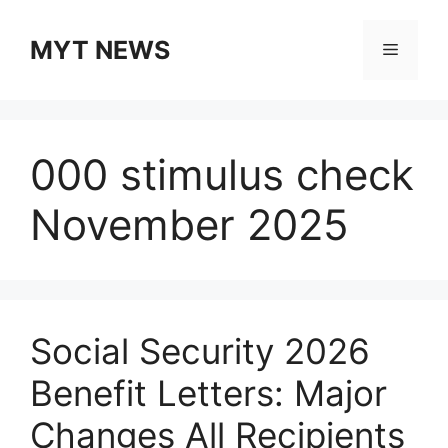
Skip
to
MYT NEWS
Menu
content
000 stimulus check
November 2025
Social Security 2026
Benefit Letters: Major
Changes All Recipients