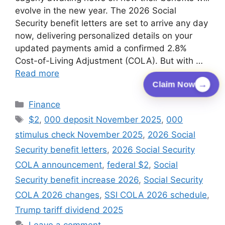
evolve in the new year. The 2026 Social
Security benefit letters are set to arrive any day
now, delivering personalized details on your
updated payments amid a confirmed 2.8%
Cost-of-Living Adjustment (COLA). But with …
Read more
→
Claim Now
Categories
Finance
Tags
$2
,
000 deposit November 2025
,
000
stimulus check November 2025
,
2026 Social
Security benefit letters
,
2026 Social Security
COLA announcement
,
federal $2
,
Social
Security benefit increase 2026
,
Social Security
COLA 2026 changes
,
SSI COLA 2026 schedule
,
Trump tariff dividend 2025
Leave a comment